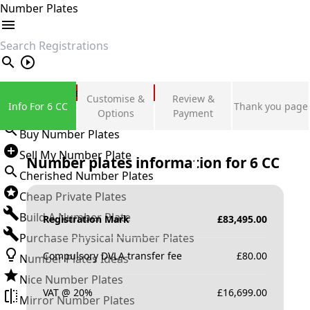
Number Plates
search
Private Number Plates
Customise &
Review &
Info For 6 CC
Thank you page
Sign in
Options
Payment
Buy Number Plates
Sell My Number Plate
Number plates information for
6 CC
Cherished Number Plates
Cheap Private Plates
Build A Number Plate
Registration Mark
£
83,495.00
Purchase Physical Number Plates
Compulsory DVLA transfer fee
£
80.00
Number Plates Ideas
Nice Number Plates
VAT @ 20%
£
16,699.00
Mirror Number Plates