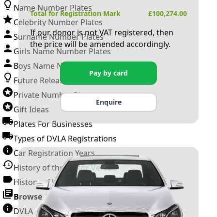
Name Number Plates
Total for Registration Mark
£
100,274.00
Celebrity Number Plates
If our donor is not VAT registered, then
Surname Number Plates
the price will be amended accordingly.
Girls Name Number Plates
Boys Name Number Plates
Pay by card
Future Releases
Private Number Plates
Enquire
Gift Ideas
Plates For Businesses
Types of DVLA Registrations
Car Registration Years
History of the Motor Vehicle
History of UK Number Plates
Browse All Guides »
DVLA Number Plates