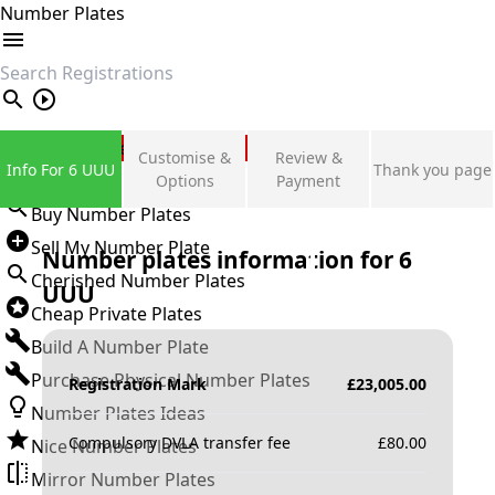
Number Plates
search
Private Number Plates
Customise &
Review &
Info For 6 UUU
Thank you page
Sign in
Options
Payment
Buy Number Plates
Sell My Number Plate
Number plates information for
6
Cherished Number Plates
UUU
Cheap Private Plates
Build A Number Plate
Purchase Physical Number Plates
Registration Mark
£
23,005.00
Number Plates Ideas
Compulsory DVLA transfer fee
£
80.00
Nice Number Plates
Mirror Number Plates