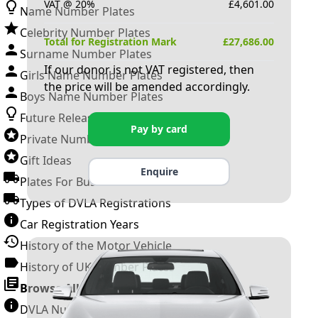
VAT @ 20%
£
4,601.00
Name Number Plates
Celebrity Number Plates
Total for Registration Mark
£
27,686.00
Surname Number Plates
If our donor is not VAT registered, then
Girls Name Number Plates
the price will be amended accordingly.
Boys Name Number Plates
Future Releases
Pay by card
Private Number Plates
Gift Ideas
Enquire
Plates For Businesses
Types of DVLA Registrations
Car Registration Years
History of the Motor Vehicle
History of UK Number Plates
Browse All Guides »
DVLA Number Plates