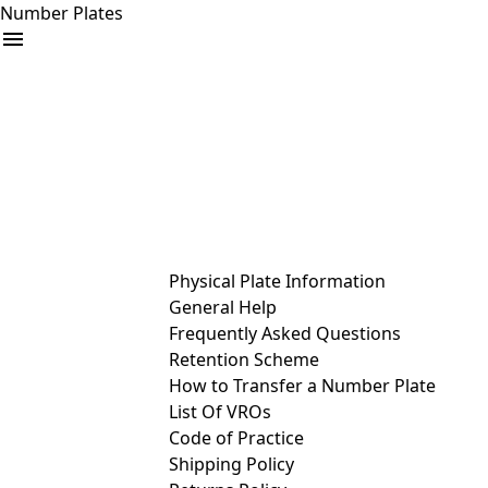
Number Plates
arrow_drop_down
Buy
Sell
Help
& Services
Physical Plate Information
General Help
Frequently Asked Questions
Retention Scheme
How to Transfer a Number Plate
List Of VROs
Code of Practice
Shipping Policy