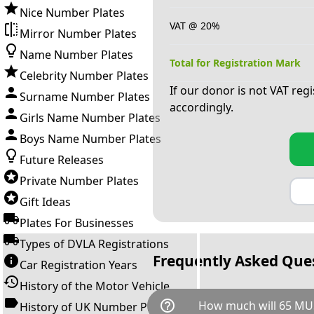
Nice Number Plates
VAT @ 20%
Mirror Number Plates
Name Number Plates
Total for Registration Mark
Celebrity Number Plates
If our donor is not VAT reg
Surname Number Plates
accordingly.
Girls Name Number Plates
Boys Name Number Plates
Future Releases
Private Number Plates
Gift Ideas
Plates For Businesses
Types of DVLA Registrations
Frequently Asked Que
Car Registration Years
History of the Motor Vehicle
help_outline
How much will 65 MU
History of UK Number Plates