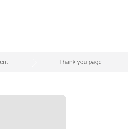
ent
Thank you page