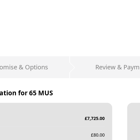
omise & Options
Review & Paym
ation for
65 MUS
£
7,725.00
£
80.00