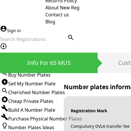
Returns Policy
About New Reg
Contact us
Blog
Sign in
search
Private Number Plates
Info For 65 MUS
Cust
Sign in
Buy Number Plates
Sell My Number Plate
Number plates inform
Cherished Number Plates
Cheap Private Plates
Build A Number Plate
Registration Mark
Purchase Physical Number Plates
Compulsory DVLA transfer fee
Number Plates Ideas