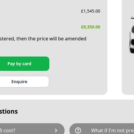
£
1,545.00
£
9,350.00
istered, then the price will be amended
Pay by card
Enquire
stions
chevron_right
help_outline
S cost?
What if I'm not pre