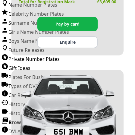
Total for Registration Mark
£
3,605.00
Name Number Plates
Celebrity Number Plates
Surname Number Plates
Pay by card
Girls Name Number Plates
Boys Name Number Plates
Enquire
Future Releases
Private Number Plates
Gift Ideas
Plates For Businesses
Types of DVLA Registrations
Car Registration Years
History of the Motor Vehicle
History of UK Number Plates
Browse All Guides »
DVLA Number Plates