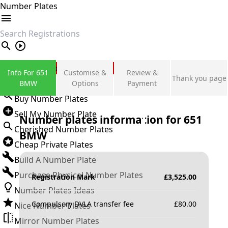
Number Plates
search
Private Number Plates
Info For 651
Customise &
Review &
Thank you page
Sign in
BMW
Options
Payment
Buy Number Plates
Sell My Number Plate
Number plates information for
651
Cherished Number Plates
BMW
Cheap Private Plates
Build A Number Plate
Purchase Physical Number Plates
Registration Mark
£
3,525.00
Number Plates Ideas
Compulsory DVLA transfer fee
£
80.00
Nice Number Plates
Mirror Number Plates