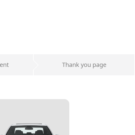
ent
Thank you page