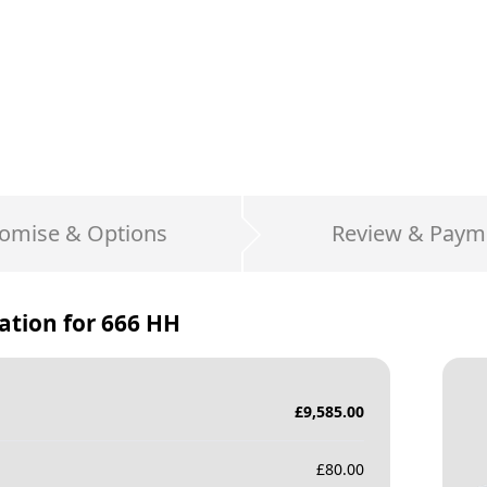
omise & Options
Review & Paym
ation for
666 HH
£
9,585.00
£
80.00