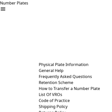
Number Plates
arrow_drop_down
Buy
Sell
Help
& Services
Physical Plate Information
General Help
Frequently Asked Questions
Retention Scheme
How to Transfer a Number Plate
List Of VROs
Code of Practice
Shipping Policy