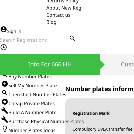
Returns Policy
About New Reg
Contact us
Blog
Sign in
search
Private Number Plates
Info For 666 HH
Cust
Sign in
Buy Number Plates
Sell My Number Plate
Number plates inform
Cherished Number Plates
Cheap Private Plates
Build A Number Plate
Registration Mark
Purchase Physical Number Plates
Compulsory DVLA transfer fee
Number Plates Ideas