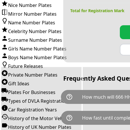
Nice Number Plates
Total for Registration Mark
Mirror Number Plates
Name Number Plates
Celebrity Number Plates
Surname Number Plates
Girls Name Number Plates
Boys Name Number Plates
Future Releases
Private Number Plates
Frequently Asked Que
Gift Ideas
Plates For Businesses
help_outline
How much will 666 HH
Types of DVLA Registrations
Car Registration Years
666 HH is available for a total
help_outline
How fast until comple
History of the Motor Vehicle
breaks down as follows: £9,5
Government transfer fee and 
History of UK Number Plates