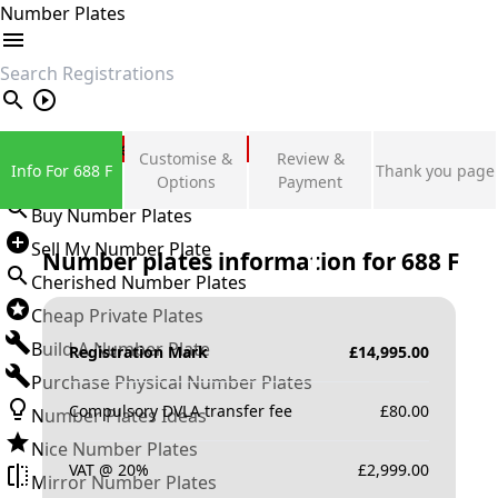
Number Plates
search
Private Number Plates
Customise &
Review &
Info For 688 F
Thank you page
Sign in
Options
Payment
Buy Number Plates
Sell My Number Plate
Number plates information for
688 F
Cherished Number Plates
Cheap Private Plates
Build A Number Plate
Registration Mark
£
14,995.00
Purchase Physical Number Plates
Compulsory DVLA transfer fee
£
80.00
Number Plates Ideas
Nice Number Plates
VAT @ 20%
£
2,999.00
Mirror Number Plates