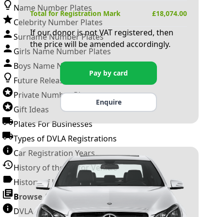
Name Number Plates
Total for Registration Mark
£
18,074.00
Celebrity Number Plates
If our donor is not VAT registered, then
Surname Number Plates
the price will be amended accordingly.
Girls Name Number Plates
Boys Name Number Plates
Pay by card
Future Releases
Private Number Plates
Enquire
Gift Ideas
Plates For Businesses
Types of DVLA Registrations
Car Registration Years
History of the Motor Vehicle
History of UK Number Plates
Browse All Guides »
DVLA Number Plates