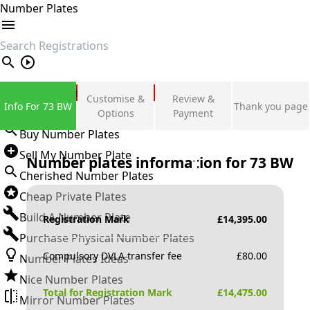
Number Plates
search
Private Number Plates
Customise &
Review &
Info For 73 BW
Thank you page
Sign in
Options
Payment
Buy Number Plates
Sell My Number Plate
Number plates information for
73 BW
Cherished Number Plates
Cheap Private Plates
Build A Number Plate
Registration Mark
£
14,395.00
Purchase Physical Number Plates
Compulsory DVLA transfer fee
£
80.00
Number Plates Ideas
Nice Number Plates
Total for Registration Mark
£
14,475.00
Mirror Number Plates