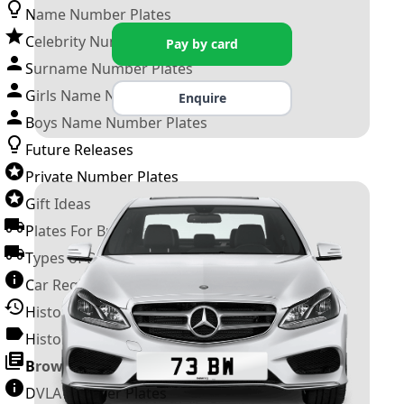
Name Number Plates
Celebrity Number Plates
Pay by card
Surname Number Plates
Girls Name Number Plates
Enquire
Boys Name Number Plates
Future Releases
Private Number Plates
Gift Ideas
Plates For Businesses
Types of DVLA Registrations
Car Registration Years
History of the Motor Vehicle
History of UK Number Plates
Browse All Guides »
DVLA Number Plates