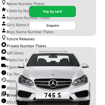
Name Number Plates
Celebrity Number Plates
Pay by card
Surname Number Plates
Girls Name Number Plates
Enquire
Boys Name Number Plates
Future Releases
Private Number Plates
Gift Ideas
Plates For Businesses
Types of DVLA Registrations
Car Registration Years
History of the Motor Vehicle
History of UK Number Plates
Browse All Guides »
DVLA Number Plates