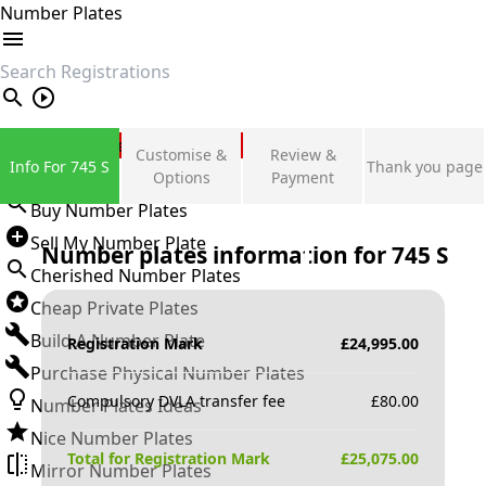
Number Plates
search
Private Number Plates
Customise &
Review &
Info For 745 S
Thank you page
Sign in
Options
Payment
Buy Number Plates
Sell My Number Plate
Number plates information for
745 S
Cherished Number Plates
Cheap Private Plates
Build A Number Plate
Registration Mark
£
24,995.00
Purchase Physical Number Plates
Compulsory DVLA transfer fee
£
80.00
Number Plates Ideas
Nice Number Plates
Total for Registration Mark
£
25,075.00
Mirror Number Plates