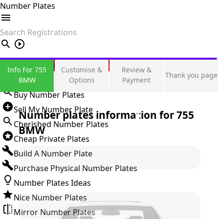
Number Plates
search
Private Number Plates
Info For 755
Customise &
Review &
Thank you page
Sign in
BMW
Options
Payment
Buy Number Plates
Sell My Number Plate
Number plates information for
755
Cherished Number Plates
BMW
Cheap Private Plates
Build A Number Plate
Purchase Physical Number Plates
Number Plates Ideas
Nice Number Plates
Mirror Number Plates