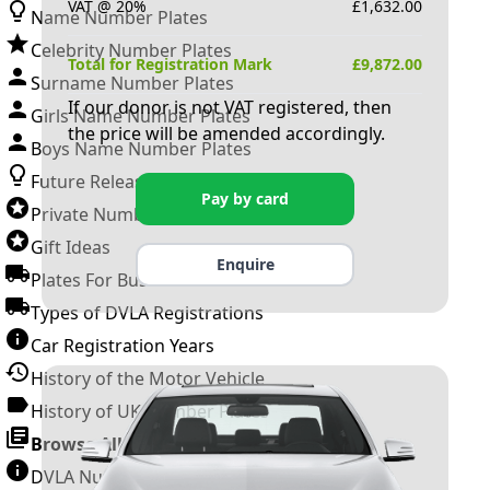
VAT @ 20%
£
1,632.00
Name Number Plates
Celebrity Number Plates
Total for Registration Mark
£
9,872.00
Surname Number Plates
If our donor is not VAT registered, then
Girls Name Number Plates
the price will be amended accordingly.
Boys Name Number Plates
Future Releases
Pay by card
Private Number Plates
Gift Ideas
Enquire
Plates For Businesses
Types of DVLA Registrations
Car Registration Years
History of the Motor Vehicle
History of UK Number Plates
Browse All Guides »
DVLA Number Plates