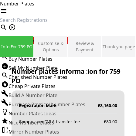
Number Plates
search
Private Number Plates
Customise &
Review &
Info For 759 PO
Thank you page
Sign in
Options
Payment
Buy Number Plates
Sell My Number Plate
Number plates information for
759
Cherished Number Plates
PO
Cheap Private Plates
Build A Number Plate
Purchase Physical Number Plates
Registration Mark
£
8,160.00
Number Plates Ideas
Compulsory DVLA transfer fee
£
80.00
Nice Number Plates
Mirror Number Plates