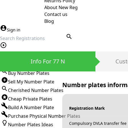
Returns Policy
About New Reg
Contact us
Blog
Sign in
search
Private Number Plates
Info For 77 N
Cust
Sign in
Buy Number Plates
Sell My Number Plate
Number plates inform
Cherished Number Plates
Cheap Private Plates
Build A Number Plate
Registration Mark
Purchase Physical Number Plates
Compulsory DVLA transfer fee
Number Plates Ideas