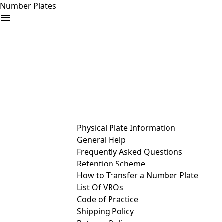
Number Plates
arrow_drop_down
Buy
Sell
Help
& Services
Physical Plate Information
General Help
Frequently Asked Questions
Retention Scheme
How to Transfer a Number Plate
List Of VROs
Code of Practice
Shipping Policy