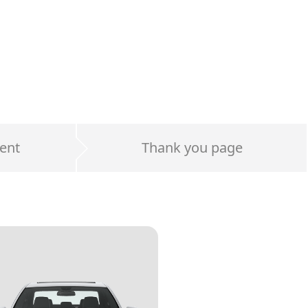
ent
Thank you page