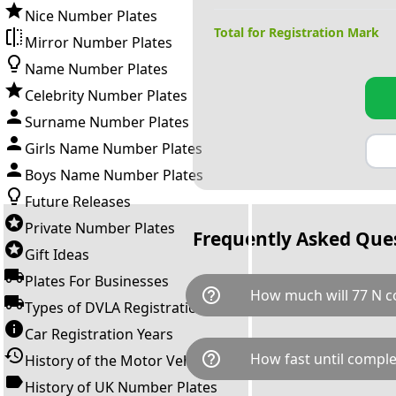
Nice Number Plates
Total for Registration Mark
Mirror Number Plates
Name Number Plates
Celebrity Number Plates
Surname Number Plates
Girls Name Number Plates
Boys Name Number Plates
Future Releases
Private Number Plates
Frequently Asked Que
Gift Ideas
Plates For Businesses
help_outline
How much will 77 N c
Types of DVLA Registrations
Car Registration Years
77 N is available for a total c
help_outline
How fast until comple
History of the Motor Vehicle
breaks down as follows: £100
Government transfer fee and 
History of UK Number Plates