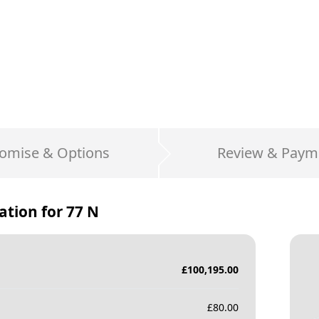
omise & Options
Review & Paym
ation for
77 N
£
100,195.00
£
80.00