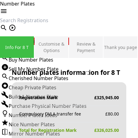
Number Plates
search
Private Number Plates
Customise &
Review &
Info For 8 T
Thank you page
Sign in
Options
Payment
Buy Number Plates
Sell My Number Plate
Number plates information for
8 T
Cherished Number Plates
Cheap Private Plates
Build A Number Plate
Registration Mark
£
325,945.00
Purchase Physical Number Plates
Compulsory DVLA transfer fee
£
80.00
Number Plates Ideas
Nice Number Plates
Total for Registration Mark
£
326,025.00
Mirror Number Plates