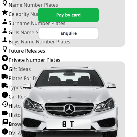
Name Number Plates
Celebrity Number Plates
Pay by card
Surname Number Plates
Girls Name Number Plates
Enquire
Boys Name Number Plates
Future Releases
Private Number Plates
Gift Ideas
Plates For Businesses
Types of DVLA Registrations
Car Registration Years
History of the Motor Vehicle
History of UK Number Plates
Browse All Guides »
DVLA Number Plates