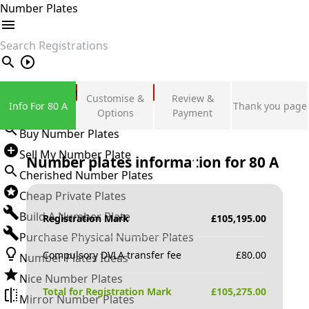
Number Plates
search
Private Number Plates
Customise &
Review &
Info For 80 A
Thank you page
Sign in
Options
Payment
Buy Number Plates
Sell My Number Plate
Number plates information for
80 A
Cherished Number Plates
Cheap Private Plates
Build A Number Plate
Registration Mark
£
105,195.00
Purchase Physical Number Plates
Compulsory DVLA transfer fee
£
80.00
Number Plates Ideas
Nice Number Plates
Total for Registration Mark
£
105,275.00
Mirror Number Plates