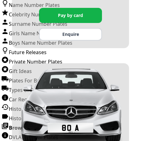
Name Number Plates
Celebrity Number Plates
Pay by card
Surname Number Plates
Girls Name Number Plates
Enquire
Boys Name Number Plates
Future Releases
Private Number Plates
Gift Ideas
Plates For Businesses
Types of DVLA Registrations
Car Registration Years
History of the Motor Vehicle
History of UK Number Plates
Browse All Guides »
DVLA Number Plates