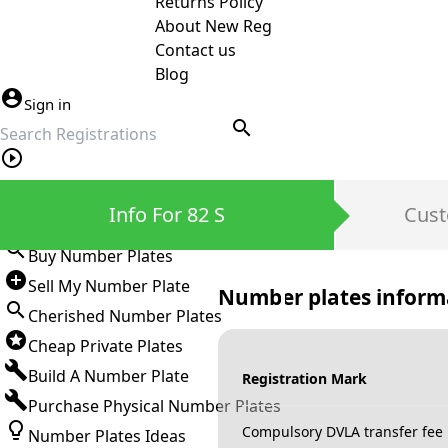
Returns Policy
About New Reg
Contact us
Blog
Sign in
search
Private Number Plates
Info For 82 S
Cust
Sign in
Buy Number Plates
Sell My Number Plate
Number plates inform
Cherished Number Plates
Cheap Private Plates
Build A Number Plate
Registration Mark
Purchase Physical Number Plates
Compulsory DVLA transfer fee
Number Plates Ideas