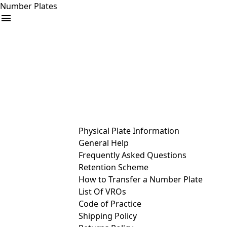
Number Plates
arrow_drop_down
Buy
Sell
Help
& Services
Physical Plate Information
General Help
Frequently Asked Questions
Retention Scheme
How to Transfer a Number Plate
List Of VROs
Code of Practice
Shipping Policy