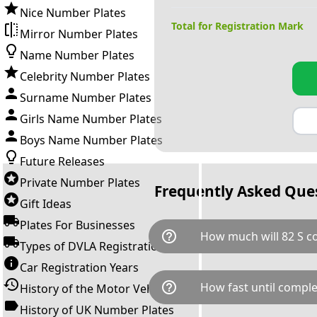
Nice Number Plates
Total for Registration Mark
Mirror Number Plates
Name Number Plates
Celebrity Number Plates
Surname Number Plates
Girls Name Number Plates
Boys Name Number Plates
Future Releases
Private Number Plates
Frequently Asked Que
Gift Ideas
Plates For Businesses
help_outline
How much will 82 S co
Types of DVLA Registrations
Car Registration Years
82 S is available for a total c
help_outline
How fast until comple
History of the Motor Vehicle
breaks down as follows: £95,
Government transfer fee and 
History of UK Number Plates