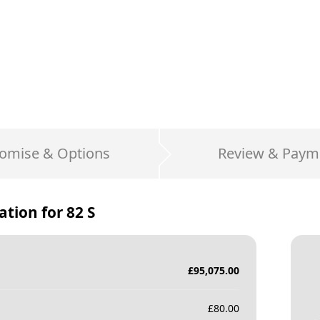
omise & Options
Review & Paym
ation for
82 S
£
95,075.00
£
80.00