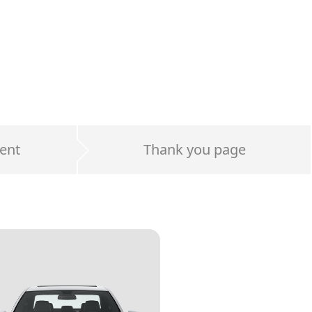
ent
Thank you page