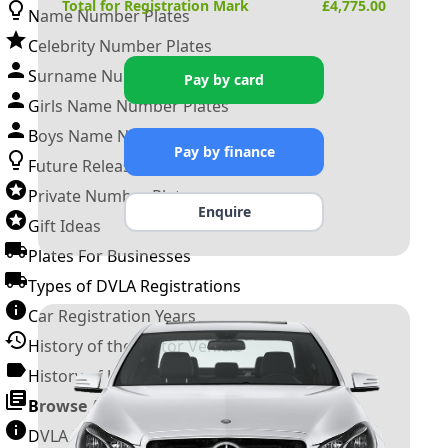
Total for Registration Mark
£
4,775.00
Name Number Plates
Celebrity Number Plates
Surname Number Plates
Pay by card
Girls Name Number Plates
Boys Name Number Plates
Pay by finance
Future Releases
Private Number Plates
Enquire
Gift Ideas
Plates For Businesses
Types of DVLA Registrations
Car Registration Years
History of the Motor Vehicle
History of UK Number Plates
Browse All Guides »
DVLA Number Plates