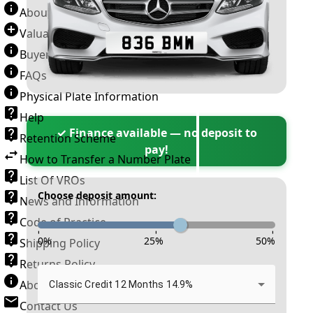
About Number Plates
Valuation Terms & Conditions
Buyer’s Guide
FAQs
Physical Plate Information
Help
✓ Finance available — no deposit to
Retention Scheme
pay!
How to Transfer a Number Plate
List Of VROs
Choose deposit amount:
News and Information
Code of Practice
-
-
-
0
%
25
%
50
%
Shipping Policy
Returns Policy
About New Reg
Classic Credit 12 Months 14.9%
Contact Us