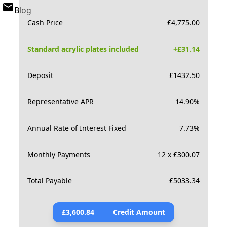
Blog
Cash Price
£
4,775.00
Standard acrylic plates included
+£
31.14
Deposit
£
1432.50
Representative APR
14.90
%
Annual Rate of Interest Fixed
7.73
%
Monthly Payments
12 x £300.07
Total Payable
£
5033.34
£
3,600.84
Credit Amount