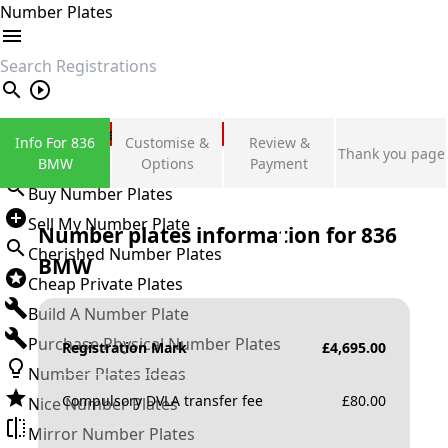
Number Plates
search
Private Number Plates
Info For 836
Customise &
Review &
Thank you page
Sign in
BMW
Options
Payment
Buy Number Plates
Sell My Number Plate
Number plates information for
836
Cherished Number Plates
BMW
Cheap Private Plates
Build A Number Plate
Purchase Physical Number Plates
Registration Mark
£
4,695.00
Number Plates Ideas
Compulsory DVLA transfer fee
£
80.00
Nice Number Plates
Mirror Number Plates