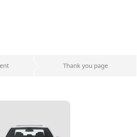
ent
Thank you page