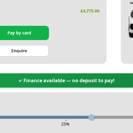
£
4,775.00
Pay by card
Enquire
✓ Finance available — no deposit to pay!
-
25
%