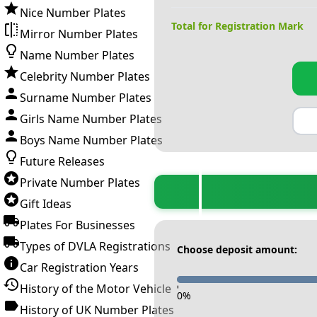
Nice Number Plates
Total for Registration Mark
Mirror Number Plates
Name Number Plates
Celebrity Number Plates
Surname Number Plates
Girls Name Number Plates
Boys Name Number Plates
Future Releases
Private Number Plates
Gift Ideas
Plates For Businesses
Types of DVLA Registrations
Choose deposit amount:
Car Registration Years
History of the Motor Vehicle
-
0
%
History of UK Number Plates