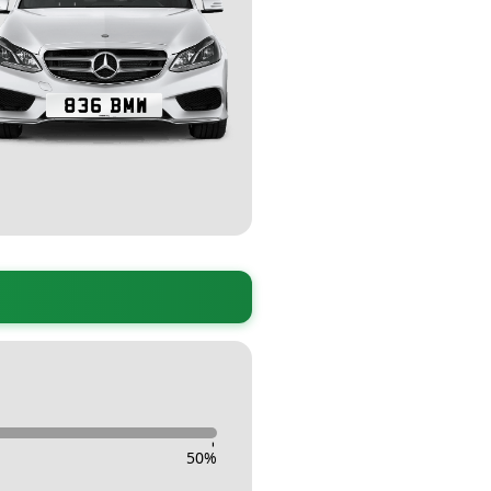
-
50
%