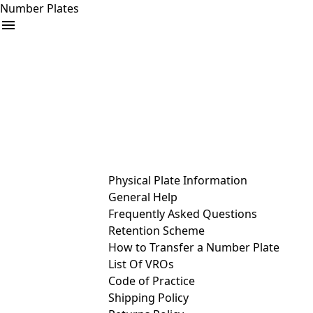
Number Plates
arrow_drop_down
Buy
Sell
Help
& Services
Physical Plate Information
General Help
Frequently Asked Questions
Retention Scheme
How to Transfer a Number Plate
List Of VROs
Code of Practice
Shipping Policy