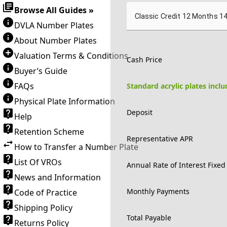
Browse All Guides »
Classic Credit 12 Months 1
DVLA Number Plates
About Number Plates
Valuation Terms & Conditions
Cash Price
Buyer’s Guide
FAQs
Standard acrylic plates incl
Physical Plate Information
Deposit
Help
Retention Scheme
Representative APR
How to Transfer a Number Plate
List Of VROs
Annual Rate of Interest Fixed
News and Information
Monthly Payments
Code of Practice
Shipping Policy
Total Payable
Returns Policy