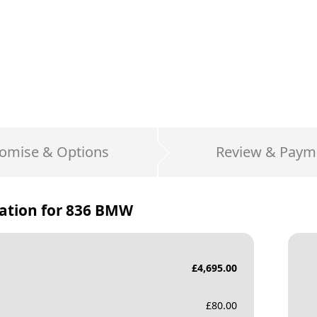
omise & Options
Review & Paym
ation for
836 BMW
£
4,695.00
£
80.00