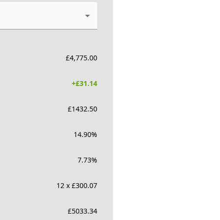
£
4,775.00
+£
31.14
£
1432.50
14.90
%
7.73
%
12 x £300.07
£
5033.34