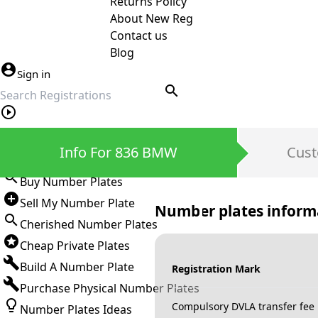
Returns Policy
About New Reg
Contact us
Blog
Sign in
search
Private Number Plates
Info For 836 BMW
Cust
Sign in
Buy Number Plates
Sell My Number Plate
Number plates inform
Cherished Number Plates
Cheap Private Plates
Build A Number Plate
Registration Mark
Purchase Physical Number Plates
Compulsory DVLA transfer fee
Number Plates Ideas