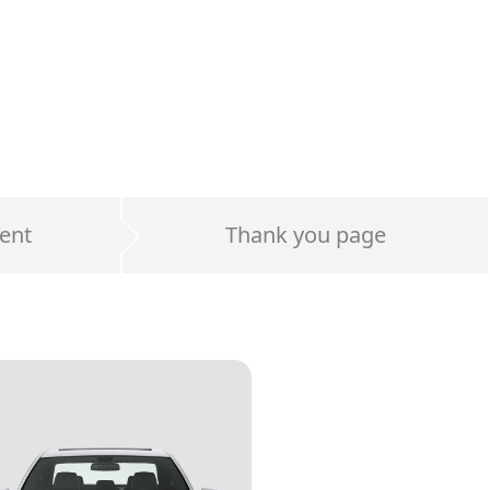
ent
Thank you page