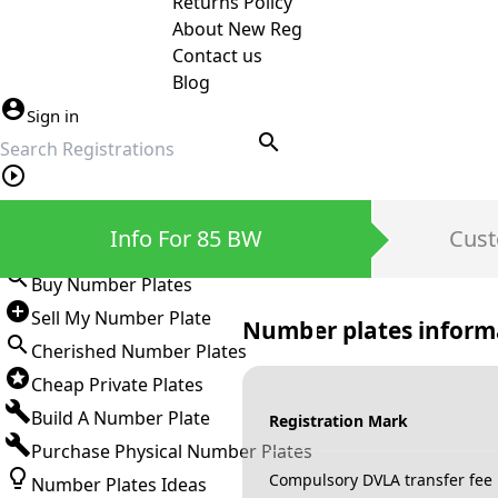
Returns Policy
About New Reg
Contact us
Blog
Sign in
search
Private Number Plates
Info For 85 BW
Cust
Sign in
Buy Number Plates
Sell My Number Plate
Number plates inform
Cherished Number Plates
Cheap Private Plates
Build A Number Plate
Registration Mark
Purchase Physical Number Plates
Compulsory DVLA transfer fee
Number Plates Ideas