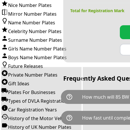
Nice Number Plates
Total for Registration Mark
Mirror Number Plates
Name Number Plates
Celebrity Number Plates
Surname Number Plates
Girls Name Number Plates
Boys Name Number Plates
Future Releases
Private Number Plates
Frequently Asked Que
Gift Ideas
Plates For Businesses
help_outline
How much will 85 BW 
Types of DVLA Registrations
Car Registration Years
85 BW is available for a total 
help_outline
How fast until comple
History of the Motor Vehicle
breaks down as follows: £23,
Government transfer fee and 
History of UK Number Plates