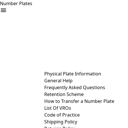
Number Plates
arrow_drop_down
Buy
Sell
Help
& Services
Physical Plate Information
General Help
Frequently Asked Questions
Retention Scheme
How to Transfer a Number Plate
List Of VROs
Code of Practice
Shipping Policy