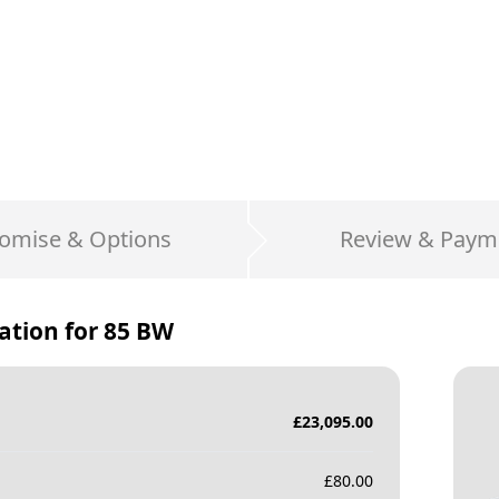
omise & Options
Review & Paym
ation for
85 BW
£
23,095.00
£
80.00