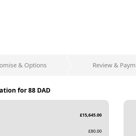
omise & Options
Review & Paym
ation for
88 DAD
£
15,645.00
£
80.00