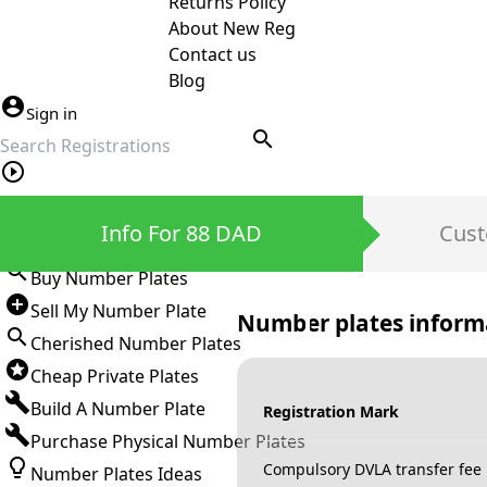
Returns Policy
About New Reg
Contact us
Blog
Sign in
search
Private Number Plates
Info For 88 DAD
Cust
Sign in
Buy Number Plates
Sell My Number Plate
Number plates inform
Cherished Number Plates
Cheap Private Plates
Build A Number Plate
Registration Mark
Purchase Physical Number Plates
Compulsory DVLA transfer fee
Number Plates Ideas