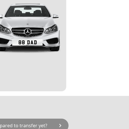
chevron_right
pared to transfer yet?