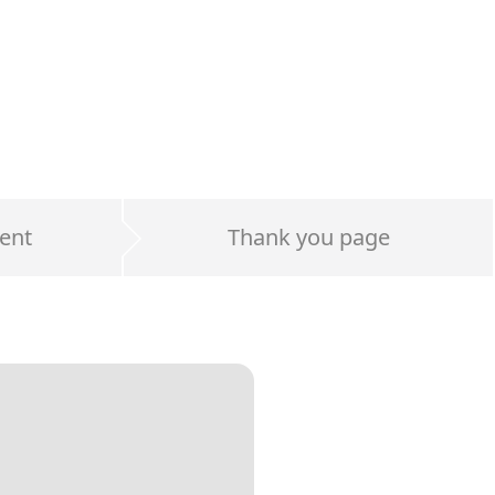
ent
Thank you page