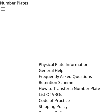
Number Plates
arrow_drop_down
Buy
Sell
Help
& Services
Physical Plate Information
General Help
Frequently Asked Questions
Retention Scheme
How to Transfer a Number Plate
List Of VROs
Code of Practice
Shipping Policy