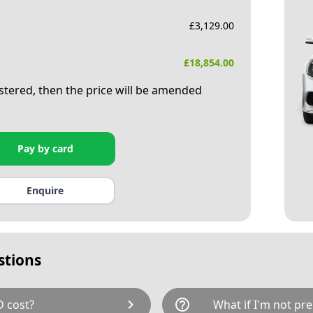
£
3,129.00
£
18,854.00
istered, then the price will be amended
Pay by card
Enquire
stions
chevron_right
help_outline
 cost?
What if I'm not pre