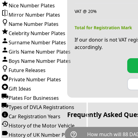
Nice Number Plates
VAT @ 20%
Mirror Number Plates
Name Number Plates
Total for Registration Mark
Celebrity Number Plates
If our donor is not VAT reg
Surname Number Plates
accordingly.
Girls Name Number Plates
Boys Name Number Plates
Future Releases
Private Number Plates
Gift Ideas
Plates For Businesses
Types of DVLA Registrations
Frequently Asked Que
Car Registration Years
History of the Motor Vehicle
help_outline
How much will 88 DAD
History of UK Number Plates