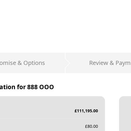
omise & Options
Review & Paym
ation for
888 OOO
£
111,195.00
£
80.00