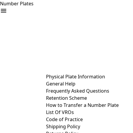
Number Plates
arrow_drop_down
Buy
Sell
Help
& Services
Physical Plate Information
General Help
Frequently Asked Questions
Retention Scheme
How to Transfer a Number Plate
List Of VROs
Code of Practice
Shipping Policy