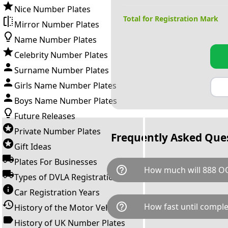
Nice Number Plates
Total for Registration Mark
Mirror Number Plates
Name Number Plates
Celebrity Number Plates
Surname Number Plates
Girls Name Number Plates
Boys Name Number Plates
Future Releases
Private Number Plates
Frequently Asked Que
Gift Ideas
Plates For Businesses
help_outline
How much will 888 O
Types of DVLA Registrations
Car Registration Years
888 OOO is available for a tot
help_outline
How fast until comple
History of the Motor Vehicle
breaks down as follows: £111
Government transfer fee and 
History of UK Number Plates