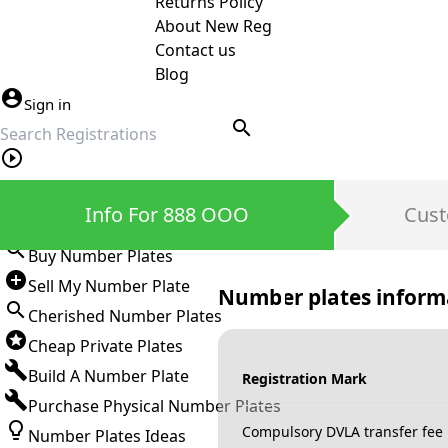
Returns Policy
About New Reg
Contact us
Blog
Sign in
search
Private Number Plates
Info For 888 OOO
Cust
Sign in
Buy Number Plates
Sell My Number Plate
Number plates inform
Cherished Number Plates
Cheap Private Plates
Build A Number Plate
Registration Mark
Purchase Physical Number Plates
Compulsory DVLA transfer fee
Number Plates Ideas