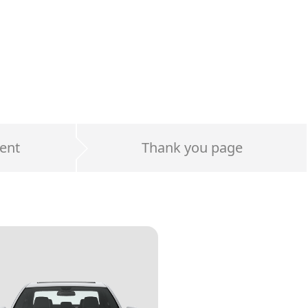
ent
Thank you page