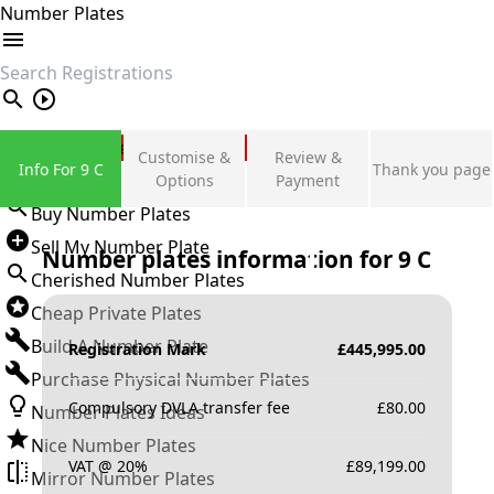
Number Plates
search
Private Number Plates
Customise &
Review &
Info For 9 C
Thank you page
Sign in
Options
Payment
Buy Number Plates
Sell My Number Plate
Number plates information for
9 C
Cherished Number Plates
Cheap Private Plates
Build A Number Plate
Registration Mark
£
445,995.00
Purchase Physical Number Plates
Compulsory DVLA transfer fee
£
80.00
Number Plates Ideas
Nice Number Plates
VAT @ 20%
£
89,199.00
Mirror Number Plates