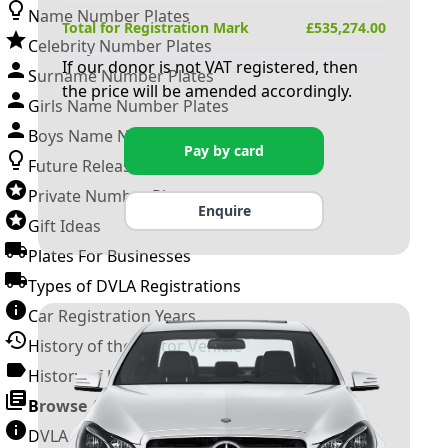
Name Number Plates
Total for Registration Mark
£
535,274.00
Celebrity Number Plates
If our donor is not VAT registered, then
Surname Number Plates
the price will be amended accordingly.
Girls Name Number Plates
Boys Name Number Plates
Pay by card
Future Releases
Private Number Plates
Enquire
Gift Ideas
Plates For Businesses
Types of DVLA Registrations
Car Registration Years
History of the Motor Vehicle
History of UK Number Plates
Browse All Guides »
DVLA Number Plates