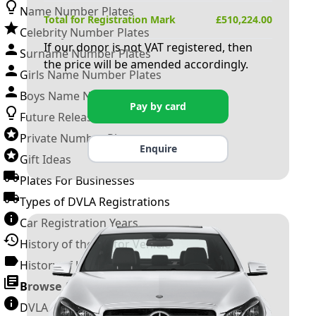
Name Number Plates
Total for Registration Mark
£
510,224.00
Celebrity Number Plates
If our donor is not VAT registered, then
Surname Number Plates
the price will be amended accordingly.
Girls Name Number Plates
Boys Name Number Plates
Pay by card
Future Releases
Private Number Plates
Enquire
Gift Ideas
Plates For Businesses
Types of DVLA Registrations
Car Registration Years
History of the Motor Vehicle
History of UK Number Plates
Browse All Guides »
DVLA Number Plates