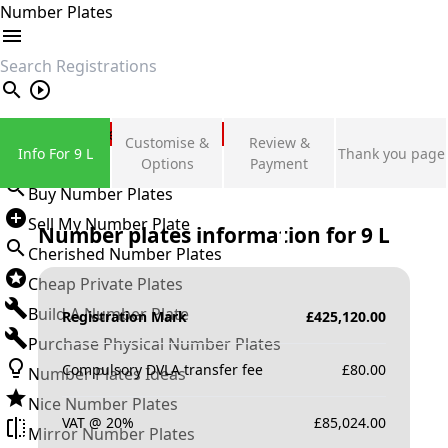
Number Plates
search
Private Number Plates
Customise &
Review &
Info For 9 L
Thank you page
Sign in
Options
Payment
Buy Number Plates
Sell My Number Plate
Number plates information for
9 L
Cherished Number Plates
Cheap Private Plates
Build A Number Plate
Registration Mark
£
425,120.00
Purchase Physical Number Plates
Compulsory DVLA transfer fee
£
80.00
Number Plates Ideas
Nice Number Plates
VAT @ 20%
£
85,024.00
Mirror Number Plates