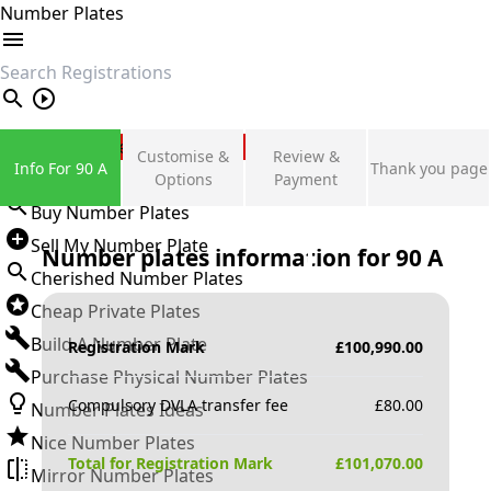
Number Plates
search
Private Number Plates
Customise &
Review &
Info For 90 A
Thank you page
Sign in
Options
Payment
Buy Number Plates
Sell My Number Plate
Number plates information for
90 A
Cherished Number Plates
Cheap Private Plates
Build A Number Plate
Registration Mark
£
100,990.00
Purchase Physical Number Plates
Compulsory DVLA transfer fee
£
80.00
Number Plates Ideas
Nice Number Plates
Total for Registration Mark
£
101,070.00
Mirror Number Plates