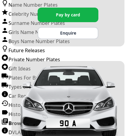
Name Number Plates
Celebrity Number Plates
Pay by card
Surname Number Plates
Girls Name Number Plates
Enquire
Boys Name Number Plates
Future Releases
Private Number Plates
Gift Ideas
Plates For Businesses
Types of DVLA Registrations
Car Registration Years
History of the Motor Vehicle
History of UK Number Plates
Browse All Guides »
DVLA Number Plates