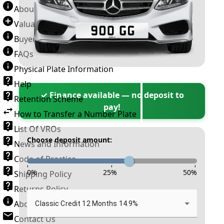
About Number Plates
Valuation Terms & Conditions
Buyer’s Guide
FAQs
Physical Plate Information
Help
✓ Finance available — no deposit to
Retention Scheme
pay!
How to Transfer a Number Plate
List Of VROs
Choose deposit amount:
News and Information
Code of Practice
-
-
-
0
%
25
%
50
%
Shipping Policy
Returns Policy
About New Reg
Classic Credit 12 Months 14.9%
Contact Us