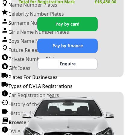
Total for Registration Mark
£
16,450.00
Name Number Plates
Celebrity Number Plates
Surname Number Plates
Pay by card
Girls Name Number Plates
Boys Name Number Plates
Pay by finance
Future Releases
Private Number Plates
Enquire
Gift Ideas
Plates For Businesses
Types of DVLA Registrations
Car Registration Years
History of the Motor Vehicle
History of UK Number Plates
Browse All Guides »
DVLA Number Plates