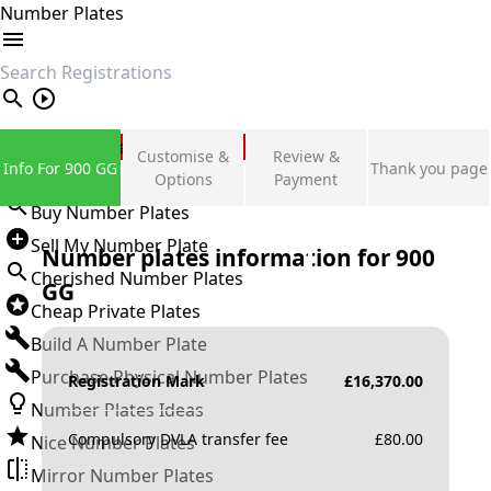
Number Plates
search
Private Number Plates
Customise &
Review &
Info For 900 GG
Thank you page
Sign in
Options
Payment
Buy Number Plates
Sell My Number Plate
Number plates information for
900
Cherished Number Plates
GG
Cheap Private Plates
Build A Number Plate
Purchase Physical Number Plates
Registration Mark
£
16,370.00
Number Plates Ideas
Compulsory DVLA transfer fee
£
80.00
Nice Number Plates
Mirror Number Plates