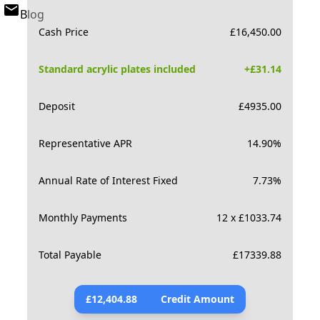
Blog
Cash Price
£
16,450.00
Standard acrylic plates included
+£
31.14
Deposit
£
4935.00
Representative APR
14.90
%
Annual Rate of Interest Fixed
7.73
%
Monthly Payments
12 x £1033.74
Total Payable
£
17339.88
£
12,404.88
Credit Amount