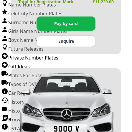
Total for Registration Mark
£
11,220.00
Name Number Plates
Celebrity Number Plates
Surname Number Plates
Pay by card
Girls Name Number Plates
Boys Name Number Plates
Enquire
Future Releases
Private Number Plates
Gift Ideas
Plates For Businesses
Types of DVLA Registrations
Car Registration Years
History of the Motor Vehicle
History of UK Number Plates
Browse All Guides »
DVLA Number Plates