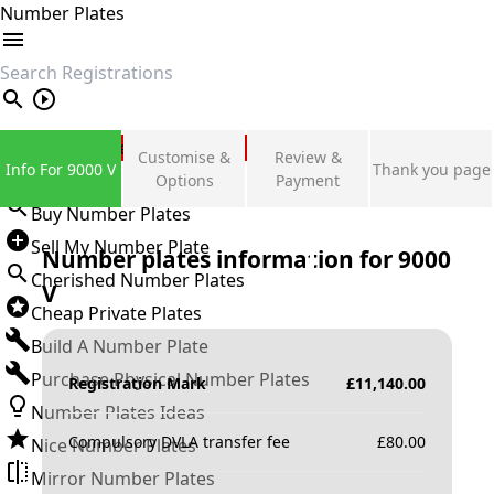
Number Plates
search
Private Number Plates
Customise &
Review &
Info For 9000 V
Thank you page
Sign in
Options
Payment
Buy Number Plates
Sell My Number Plate
Number plates information for
9000
Cherished Number Plates
V
Cheap Private Plates
Build A Number Plate
Purchase Physical Number Plates
Registration Mark
£
11,140.00
Number Plates Ideas
Compulsory DVLA transfer fee
£
80.00
Nice Number Plates
Mirror Number Plates