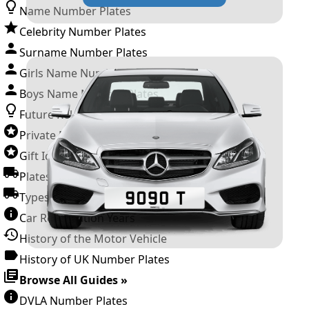
Name Number Plates
Celebrity Number Plates
Surname Number Plates
Girls Name Number Plates
Boys Name Number Plates
Future Releases
Private Number Plates
Gift Ideas
Plates For Businesses
Types of DVLA Registrations
Car Registration Years
History of the Motor Vehicle
History of UK Number Plates
Browse All Guides »
DVLA Number Plates