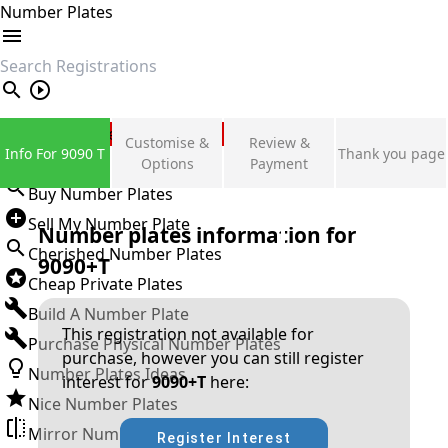
Number Plates
search
Private Number Plates
Customise &
Review &
Info For 9090 T
Thank you page
Sign in
Options
Payment
Buy Number Plates
Sell My Number Plate
Number plates information for
Cherished Number Plates
9090+T
Cheap Private Plates
Build A Number Plate
This registration not available for
Purchase Physical Number Plates
purchase, however you can still register
Number Plates Ideas
interest for
9090+T
here:
Nice Number Plates
Mirror Number Plates
Register Interest