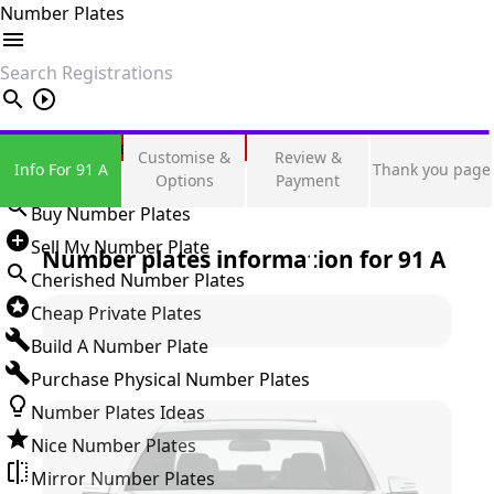
Number Plates
search
Private Number Plates
Customise &
Review &
Info For 91 A
Thank you page
Sign in
Options
Payment
Buy Number Plates
Sell My Number Plate
Number plates information for
91 A
Cherished Number Plates
Cheap Private Plates
Build A Number Plate
Purchase Physical Number Plates
Number Plates Ideas
Nice Number Plates
Mirror Number Plates