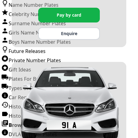
Name Number Plates
Celebrity Number Plates
Pay by card
Surname Number Plates
Girls Name Number Plates
Enquire
Boys Name Number Plates
Future Releases
Private Number Plates
Gift Ideas
Plates For Businesses
Types of DVLA Registrations
Car Registration Years
History of the Motor Vehicle
History of UK Number Plates
Browse All Guides »
DVLA Number Plates