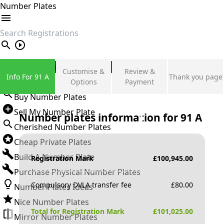
Number Plates
search
Private Number Plates
Customise &
Review &
Info For 91 A
Thank you page
Sign in
Options
Payment
Buy Number Plates
Sell My Number Plate
Number plates information for
91 A
Cherished Number Plates
Cheap Private Plates
Build A Number Plate
Registration Mark
£
100,945.00
Purchase Physical Number Plates
Compulsory DVLA transfer fee
£
80.00
Number Plates Ideas
Nice Number Plates
Total for Registration Mark
£
101,025.00
Mirror Number Plates