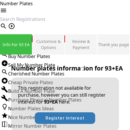
Number Plates
search
Private Number Plates
Customise &
Review &
Info For 93 EA
Thank you page
Sign in
Options
Payment
Buy Number Plates
Sell My Number Plate
Number plates information for
93+EA
Cherished Number Plates
Cheap Private Plates
This registration not available for
Build A Number Plate
purchase, however you can still register
Purchase Physical Number Plates
interest for
93+EA
here:
Number Plates Ideas
Nice Number Plates
Register Interest
Mirror Number Plates