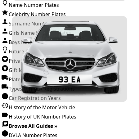
Name Number Plates
Celebrity Number Plates
Surname Number Plates
Girls Name Number Plates
Boys Name Number Plates
Future Releases
Private Number Plates
Gift Ideas
Plates For Businesses
Types of DVLA Registrations
Car Registration Years
History of the Motor Vehicle
History of UK Number Plates
Browse All Guides »
DVLA Number Plates