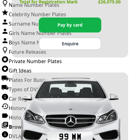
Total for Registration Mark
£
26,075.00
Name Number Plates
Celebrity Number Plates
Surname Number Plates
Pay by card
Girls Name Number Plates
Boys Name Number Plates
Enquire
Future Releases
Private Number Plates
Gift Ideas
Plates For Businesses
Types of DVLA Registrations
Car Registration Years
History of the Motor Vehicle
History of UK Number Plates
Browse All Guides »
DVLA Number Plates