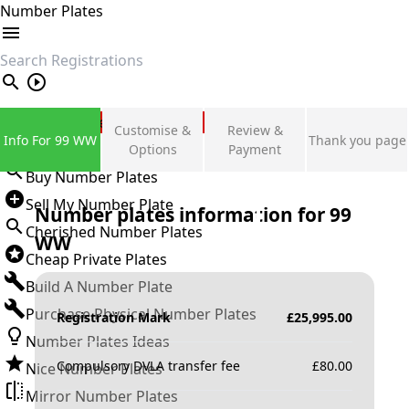
Number Plates
search
Private Number Plates
Customise &
Review &
Info For 99 WW
Thank you page
Sign in
Options
Payment
Buy Number Plates
Sell My Number Plate
Number plates information for
99
Cherished Number Plates
WW
Cheap Private Plates
Build A Number Plate
Purchase Physical Number Plates
Registration Mark
£
25,995.00
Number Plates Ideas
Compulsory DVLA transfer fee
£
80.00
Nice Number Plates
Mirror Number Plates