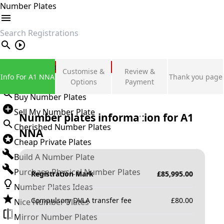
Number Plates
search
Private Number Plates
Customise &
Review &
Info For A1 NNA
Thank you page
Sign in
Options
Payment
Buy Number Plates
Sell My Number Plate
Number plates information for
A1
Cherished Number Plates
NNA
Cheap Private Plates
Build A Number Plate
Purchase Physical Number Plates
Registration Mark
£
85,995.00
Number Plates Ideas
Compulsory DVLA transfer fee
£
80.00
Nice Number Plates
Mirror Number Plates