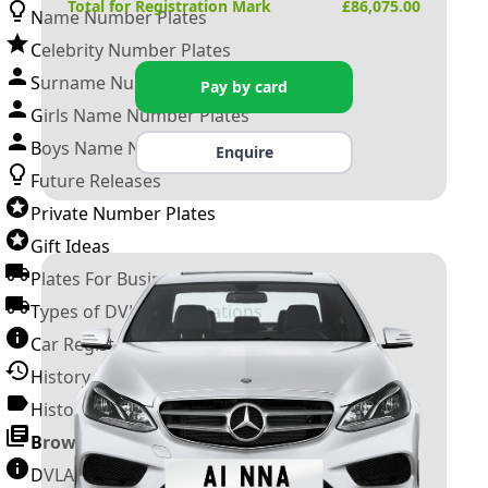
Total for Registration Mark
£
86,075.00
Name Number Plates
Celebrity Number Plates
Surname Number Plates
Pay by card
Girls Name Number Plates
Boys Name Number Plates
Enquire
Future Releases
Private Number Plates
Gift Ideas
Plates For Businesses
Types of DVLA Registrations
Car Registration Years
History of the Motor Vehicle
History of UK Number Plates
Browse All Guides »
DVLA Number Plates