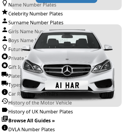
Name Number Plates
Celebrity Number Plates
Surname Number Plates
Girls Name Number Plates
Boys Name Number Plates
Future Releases
Private Number Plates
Gift Ideas
Plates For Businesses
Types of DVLA Registrations
Car Registration Years
History of the Motor Vehicle
History of UK Number Plates
Browse All Guides »
DVLA Number Plates