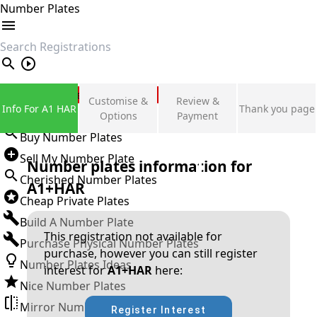
Number Plates
search
Private Number Plates
Customise &
Review &
Info For A1 HAR
Thank you page
Sign in
Options
Payment
Buy Number Plates
Sell My Number Plate
Number plates information for
Cherished Number Plates
A1+HAR
Cheap Private Plates
Build A Number Plate
This registration not available for
Purchase Physical Number Plates
purchase, however you can still register
Number Plates Ideas
interest for
A1+HAR
here:
Nice Number Plates
Mirror Number Plates
Register Interest