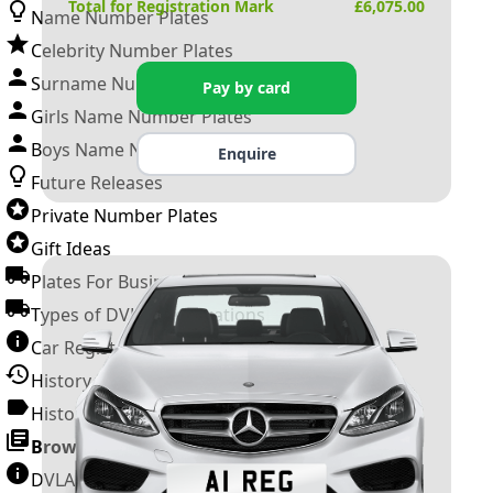
Total for Registration Mark
£
6,075.00
Name Number Plates
Celebrity Number Plates
Surname Number Plates
Pay by card
Girls Name Number Plates
Boys Name Number Plates
Enquire
Future Releases
Private Number Plates
Gift Ideas
Plates For Businesses
Types of DVLA Registrations
Car Registration Years
History of the Motor Vehicle
History of UK Number Plates
Browse All Guides »
DVLA Number Plates