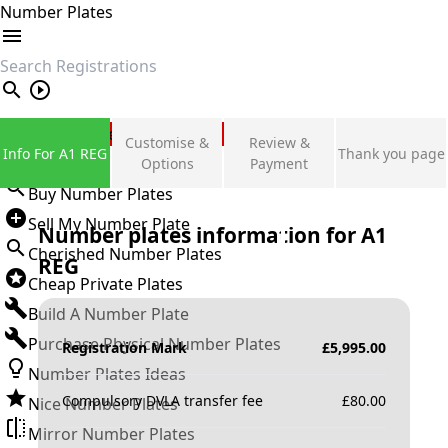
Number Plates
search
Private Number Plates
Customise &
Review &
Info For A1 REG
Thank you page
Sign in
Options
Payment
Buy Number Plates
Sell My Number Plate
Number plates information for
A1
Cherished Number Plates
REG
Cheap Private Plates
Build A Number Plate
Purchase Physical Number Plates
Registration Mark
£
5,995.00
Number Plates Ideas
Compulsory DVLA transfer fee
£
80.00
Nice Number Plates
Mirror Number Plates