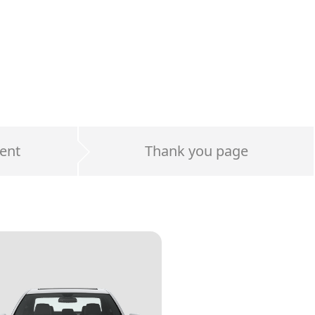
ent
Thank you page