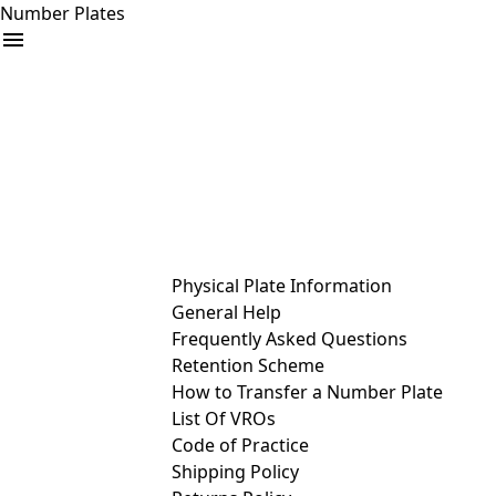
Number Plates
arrow_drop_down
Buy
Sell
Help
& Services
Physical Plate Information
General Help
Frequently Asked Questions
Retention Scheme
How to Transfer a Number Plate
List Of VROs
Code of Practice
Shipping Policy