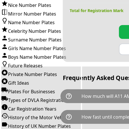
Nice Number Plates
Total for Registration Mark
Mirror Number Plates
Name Number Plates
Celebrity Number Plates
Surname Number Plates
Girls Name Number Plates
Boys Name Number Plates
Future Releases
Private Number Plates
Frequently Asked Que
Gift Ideas
Plates For Businesses
help_outline
How much will A11 A
Types of DVLA Registrations
Car Registration Years
A11 AMG is available for a tot
help_outline
How fast until comple
History of the Motor Vehicle
breaks down as follows: £16,
Government transfer fee and 
History of UK Number Plates