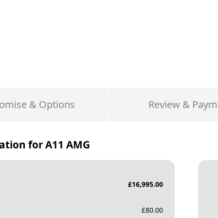
omise & Options
Review & Paym
ation for
A11 AMG
£
16,995.00
£
80.00