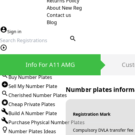
Returns Policy
About New Reg
Contact us
Blog
Sign in
search
Private Number Plates
Info For A11 AMG
Cust
Sign in
Buy Number Plates
Sell My Number Plate
Number plates inform
Cherished Number Plates
Cheap Private Plates
Build A Number Plate
Registration Mark
Purchase Physical Number Plates
Compulsory DVLA transfer fee
Number Plates Ideas