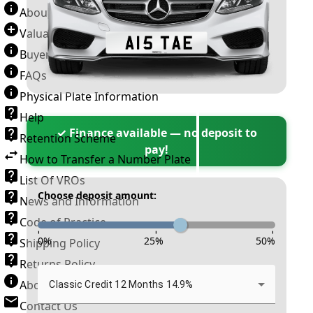
About Number Plates
Valuation Terms & Conditions
Buyer’s Guide
FAQs
Physical Plate Information
Help
✓ Finance available — no deposit to
Retention Scheme
pay!
How to Transfer a Number Plate
List Of VROs
Choose deposit amount:
News and Information
Code of Practice
-
-
-
0
%
25
%
50
%
Shipping Policy
Returns Policy
About New Reg
Classic Credit 12 Months 14.9%
Contact Us