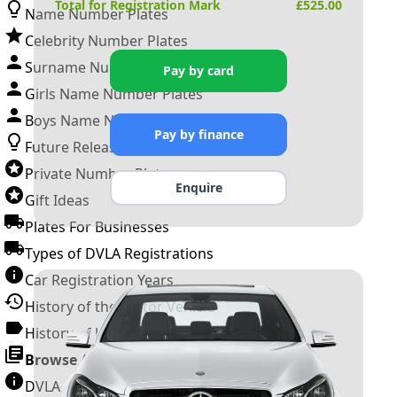
Total for Registration Mark
£
525.00
Name Number Plates
Celebrity Number Plates
Surname Number Plates
Pay by card
Girls Name Number Plates
Boys Name Number Plates
Pay by finance
Future Releases
Private Number Plates
Enquire
Gift Ideas
Plates For Businesses
Types of DVLA Registrations
Car Registration Years
History of the Motor Vehicle
History of UK Number Plates
Browse All Guides »
DVLA Number Plates