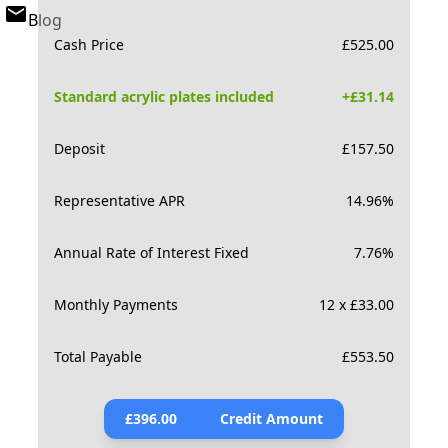
Blog
Cash Price
£
525.00
Standard acrylic plates included
+£
31.14
Deposit
£
157.50
Representative APR
14.96
%
Annual Rate of Interest Fixed
7.76
%
Monthly Payments
12 x £33.00
Total Payable
£
553.50
£
396.00
Credit Amount