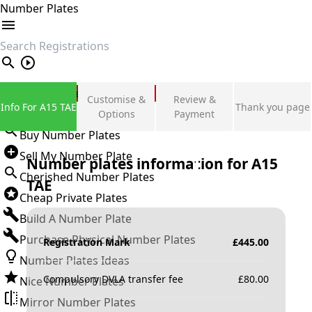
Number Plates
search
Private Number Plates
Customise &
Review &
Info For A15 TAE
Thank you page
Sign in
Options
Payment
Buy Number Plates
Sell My Number Plate
Number plates information for
A15
Cherished Number Plates
TAE
Cheap Private Plates
Build A Number Plate
Purchase Physical Number Plates
Registration Mark
£
445.00
Number Plates Ideas
Compulsory DVLA transfer fee
£
80.00
Nice Number Plates
Mirror Number Plates