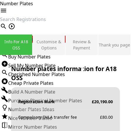
Number Plates
search
Private Number Plates
Info For A18
Customise &
Review &
Thank you page
Sign in
OSS
Options
Payment
Buy Number Plates
Sell My Number Plate
Number plates information for
A18
Cherished Number Plates
OSS
Cheap Private Plates
Build A Number Plate
Purchase Physical Number Plates
Registration Mark
£
20,190.00
Number Plates Ideas
Compulsory DVLA transfer fee
£
80.00
Nice Number Plates
Mirror Number Plates