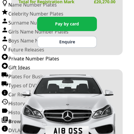
Total for Registration Mark
£
20,270.00
Name Number Plates
Celebrity Number Plates
Surname Number Plates
Pay by card
Girls Name Number Plates
Boys Name Number Plates
Enquire
Future Releases
Private Number Plates
Gift Ideas
Plates For Businesses
Types of DVLA Registrations
Car Registration Years
History of the Motor Vehicle
History of UK Number Plates
Browse All Guides »
DVLA Number Plates