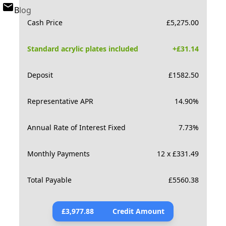
Blog
Cash Price
£
5,275.00
Standard acrylic plates included
+£
31.14
Deposit
£
1582.50
Representative APR
14.90
%
Annual Rate of Interest Fixed
7.73
%
Monthly Payments
12 x £331.49
Total Payable
£
5560.38
£
3,977.88
Credit Amount