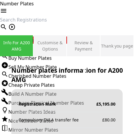
Number Plates
search
Private Number Plates
Info For A200
Customise &
Review &
Thank you page
Sign in
AMG
Options
Payment
Buy Number Plates
Sell My Number Plate
Number plates information for
A200
Cherished Number Plates
AMG
Cheap Private Plates
Build A Number Plate
Purchase Physical Number Plates
Registration Mark
£
5,195.00
Number Plates Ideas
Compulsory DVLA transfer fee
£
80.00
Nice Number Plates
Mirror Number Plates