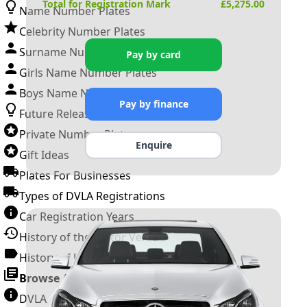
Total for Registration Mark
£
5,275.00
Name Number Plates
Celebrity Number Plates
Surname Number Plates
Pay by card
Girls Name Number Plates
Boys Name Number Plates
Pay by finance
Future Releases
Private Number Plates
Enquire
Gift Ideas
Plates For Businesses
Types of DVLA Registrations
Car Registration Years
History of the Motor Vehicle
History of UK Number Plates
Browse All Guides »
DVLA Number Plates