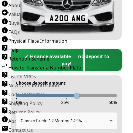
About Number Plates
Valuation Terms & Conditions
Buyer’s Guide
FAQs
Physical Plate Information
Help
✓ Finance available — no deposit to
Retention Scheme
pay!
How to Transfer a Number Plate
List Of VROs
Choose deposit amount:
News and Information
Code of Practice
-
-
-
0
%
25
%
50
%
Shipping Policy
Returns Policy
About New Reg
Classic Credit 12 Months 14.9%
Contact Us