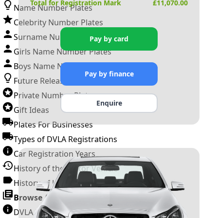
Total for Registration Mark
£
11,070.00
Name Number Plates
Celebrity Number Plates
Surname Number Plates
Pay by card
Girls Name Number Plates
Boys Name Number Plates
Pay by finance
Future Releases
Private Number Plates
Enquire
Gift Ideas
Plates For Businesses
Types of DVLA Registrations
Car Registration Years
History of the Motor Vehicle
History of UK Number Plates
Browse All Guides »
DVLA Number Plates