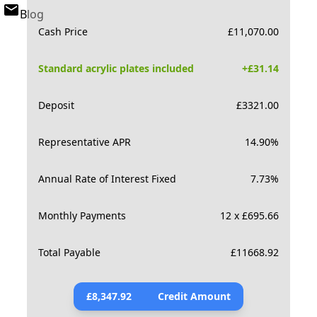
Blog
Cash Price
£
11,070.00
Standard acrylic plates included
+£
31.14
Deposit
£
3321.00
Representative APR
14.90
%
Annual Rate of Interest Fixed
7.73
%
Monthly Payments
12 x £695.66
Total Payable
£
11668.92
£
8,347.92
Credit Amount