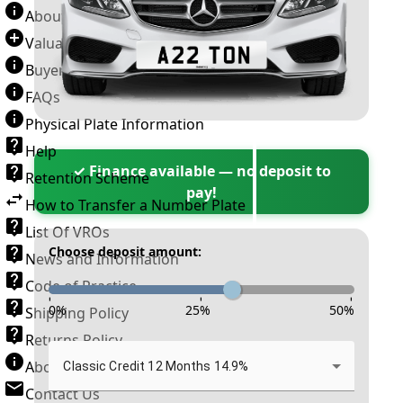
About Number Plates
Valuation Terms & Conditions
Buyer’s Guide
FAQs
Physical Plate Information
Help
✓ Finance available — no deposit to
Retention Scheme
pay!
How to Transfer a Number Plate
List Of VROs
Choose deposit amount:
News and Information
Code of Practice
-
-
-
0
%
25
%
50
%
Shipping Policy
Returns Policy
About New Reg
Classic Credit 12 Months 14.9%
Contact Us