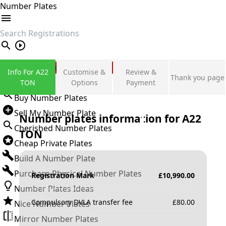
Number Plates
search
Private Number Plates
Info For A22
Customise &
Review &
Thank you page
Sign in
TON
Options
Payment
Buy Number Plates
Sell My Number Plate
Number plates information for
A22
Cherished Number Plates
TON
Cheap Private Plates
Build A Number Plate
Purchase Physical Number Plates
Registration Mark
£
10,990.00
Number Plates Ideas
Compulsory DVLA transfer fee
£
80.00
Nice Number Plates
Mirror Number Plates