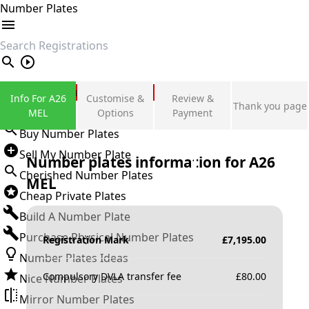
Number Plates
search
Private Number Plates
Info For A26
Customise &
Review &
Thank you page
Sign in
MEL
Options
Payment
Buy Number Plates
Sell My Number Plate
Number plates information for
A26
Cherished Number Plates
MEL
Cheap Private Plates
Build A Number Plate
Purchase Physical Number Plates
Registration Mark
£
7,195.00
Number Plates Ideas
Compulsory DVLA transfer fee
£
80.00
Nice Number Plates
Mirror Number Plates