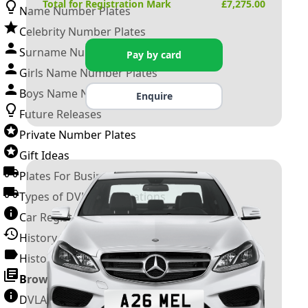
Total for Registration Mark
£
7,275.00
Name Number Plates
Celebrity Number Plates
Surname Number Plates
Pay by card
Girls Name Number Plates
Boys Name Number Plates
Enquire
Future Releases
Private Number Plates
Gift Ideas
Plates For Businesses
Types of DVLA Registrations
Car Registration Years
History of the Motor Vehicle
History of UK Number Plates
Browse All Guides »
DVLA Number Plates