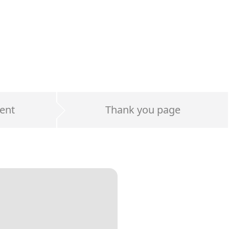
ent
Thank you page