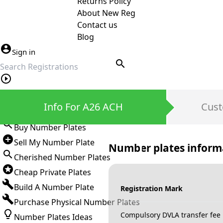
Returns Policy
About New Reg
Contact us
Blog
Sign in
search
Private Number Plates
Info For A26 ACH
Cust
Sign in
Buy Number Plates
Sell My Number Plate
Number plates inform
Cherished Number Plates
Cheap Private Plates
Build A Number Plate
Registration Mark
Purchase Physical Number Plates
Compulsory DVLA transfer fee
Number Plates Ideas