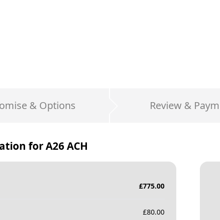
omise & Options
Review & Paym
ation for
A26 ACH
£
775.00
£
80.00