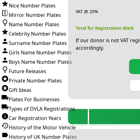
Nice Number Plates
VAT @ 20%
Mirror Number Plates
Name Number Plates
Total for Registration Mark
Celebrity Number Plates
If our donor is not VAT reg
Surname Number Plates
accordingly.
Girls Name Number Plates
Boys Name Number Plates
Future Releases
Private Number Plates
Gift Ideas
Plates For Businesses
Types of DVLA Registrations
Car Registration Years
History of the Motor Vehicle
History of UK Number Plates