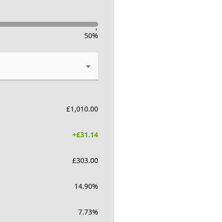
-
50
%
£
1,010.00
+£
31.14
£
303.00
14.90
%
7.73
%