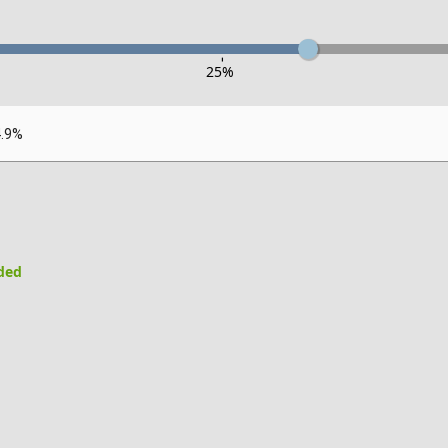
-
25
%
4.9%
uded