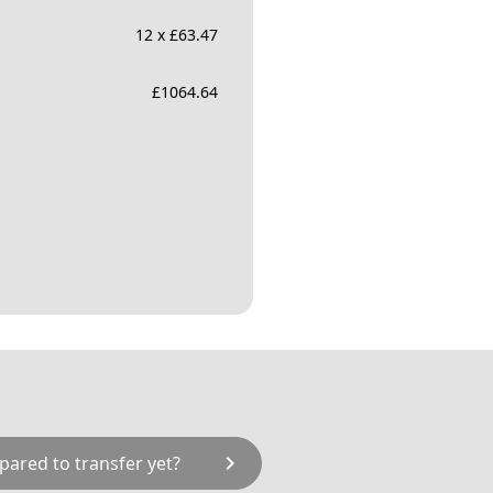
12 x £63.47
£
1064.64
chevron_right
pared to transfer yet?