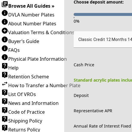
Choose deposit amount:
Browse All Guides »
DVLA Number Plates
-
0
%
About Number Plates
Valuation Terms & Conditions
Classic Credit 12 Months 1
Buyer’s Guide
FAQs
Physical Plate Information
Cash Price
Help
Retention Scheme
Standard acrylic plates incl
How to Transfer a Number Plate
List Of VROs
Deposit
News and Information
Representative APR
Code of Practice
Shipping Policy
Annual Rate of Interest Fixed
Returns Policy