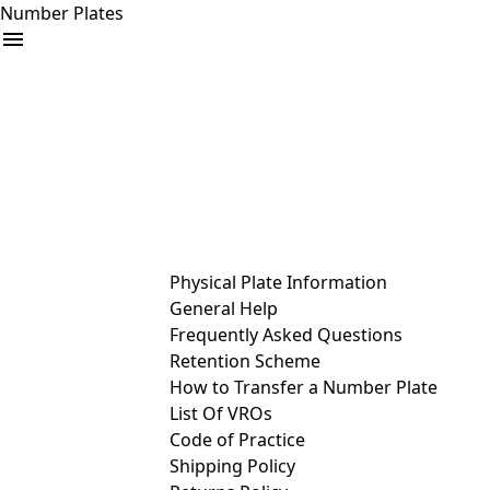
Number Plates
arrow_drop_down
Buy
Sell
Help
& Services
Physical Plate Information
General Help
Frequently Asked Questions
Retention Scheme
How to Transfer a Number Plate
List Of VROs
Code of Practice
Shipping Policy