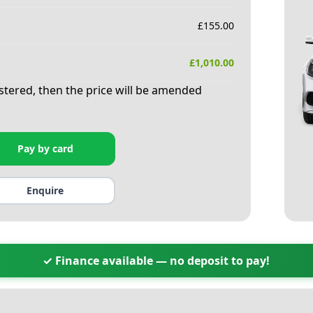
£
155.00
£
1,010.00
istered, then the price will be amended
Pay by card
Enquire
✓ Finance available — no deposit to pay!