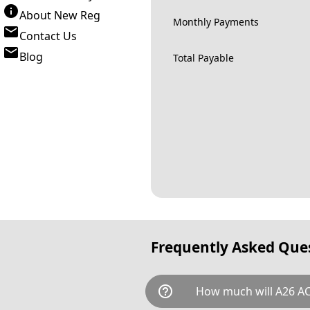
About New Reg
Monthly Payments
Contact Us
Blog
Total Payable
Frequently Asked Que
help_outline
How much will A26 AC