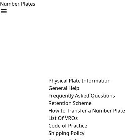
Number Plates
arrow_drop_down
Buy
Sell
Help
& Services
Physical Plate Information
General Help
Frequently Asked Questions
Retention Scheme
How to Transfer a Number Plate
List Of VROs
Code of Practice
Shipping Policy