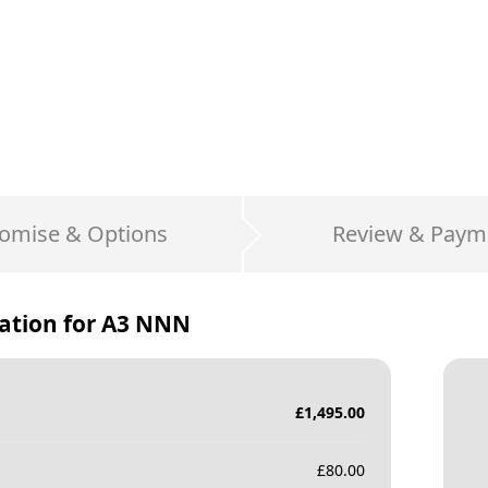
omise & Options
Review & Paym
ation for
A3 NNN
£
1,495.00
£
80.00