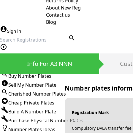
Returns Policy
About New Reg
Contact us
Blog
Sign in
search
Private Number Plates
Info For A3 NNN
Cust
Sign in
Buy Number Plates
Sell My Number Plate
Number plates inform
Cherished Number Plates
Cheap Private Plates
Build A Number Plate
Registration Mark
Purchase Physical Number Plates
Compulsory DVLA transfer fee
Number Plates Ideas