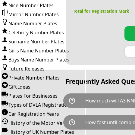
Nice Number Plates
Total for Registration Mark
Mirror Number Plates
Name Number Plates
Celebrity Number Plates
Surname Number Plates
Girls Name Number Plates
Boys Name Number Plates
Future Releases
Private Number Plates
Frequently Asked Que
Gift Ideas
Plates For Businesses
help_outline
How much will A3 NN
Types of DVLA Registrations
Car Registration Years
A3 NNN is available for a tota
help_outline
How fast until comple
History of the Motor Vehicle
breaks down as follows: £1,4
Government transfer fee and 
History of UK Number Plates