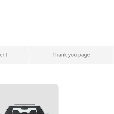
ent
Thank you page