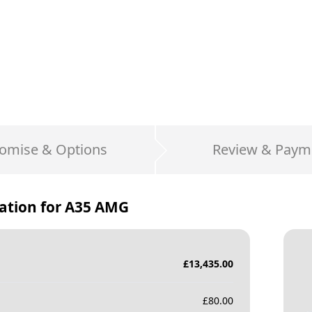
omise & Options
Review & Paym
ation for
A35 AMG
£
13,435.00
£
80.00