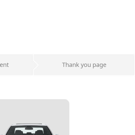
ent
Thank you page