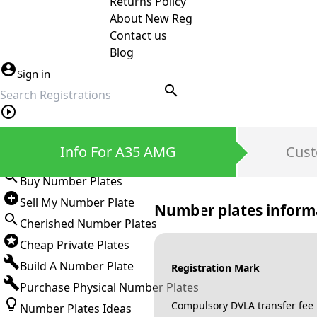
Returns Policy
About New Reg
Contact us
Blog
Sign in
search
Private Number Plates
Info For A35 AMG
Cust
Sign in
Buy Number Plates
Sell My Number Plate
Number plates inform
Cherished Number Plates
Cheap Private Plates
Build A Number Plate
Registration Mark
Purchase Physical Number Plates
Compulsory DVLA transfer fee
Number Plates Ideas