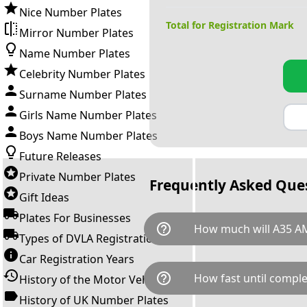
Nice Number Plates
Total for Registration Mark
Mirror Number Plates
Name Number Plates
Celebrity Number Plates
Surname Number Plates
Girls Name Number Plates
Boys Name Number Plates
Future Releases
Private Number Plates
Frequently Asked Que
Gift Ideas
Plates For Businesses
help_outline
How much will A35 A
Types of DVLA Registrations
Car Registration Years
A35 AMG is available for a tot
help_outline
How fast until comple
History of the Motor Vehicle
breaks down as follows: £13,
Government transfer fee and 
History of UK Number Plates