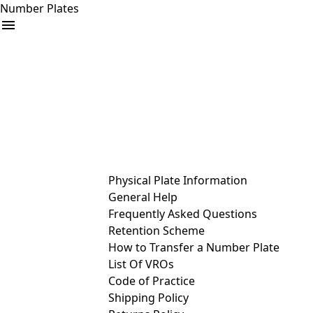
Number Plates
arrow_drop_down
Buy
Sell
Help
& Services
Physical Plate Information
General Help
Frequently Asked Questions
Retention Scheme
How to Transfer a Number Plate
List Of VROs
Code of Practice
Shipping Policy