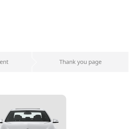
ent
Thank you page