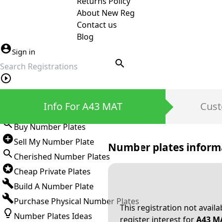
Returns Policy
About New Reg
Contact us
Blog
Sign in
search
Private Number Plates
Info For A43 MAT
Cust
Sign in
Buy Number Plates
Sell My Number Plate
Number plates inform
Cherished Number Plates
Cheap Private Plates
Build A Number Plate
Purchase Physical Number Plates
This registration not avail
Number Plates Ideas
register interest for
A43 M