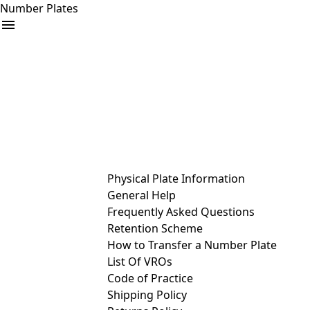
Number Plates
arrow_drop_down
Buy
Sell
Help
& Services
Physical Plate Information
General Help
Frequently Asked Questions
Retention Scheme
How to Transfer a Number Plate
List Of VROs
Code of Practice
Shipping Policy