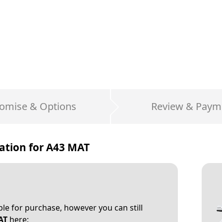
omise & Options
Review & Paym
ation for
A43 MAT
able for purchase, however you can still
AT
here: