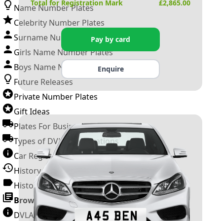
Total for Registration Mark
£
2,865.00
Name Number Plates
Celebrity Number Plates
Surname Number Plates
Pay by card
Girls Name Number Plates
Boys Name Number Plates
Enquire
Future Releases
Private Number Plates
Gift Ideas
Plates For Businesses
Types of DVLA Registrations
Car Registration Years
History of the Motor Vehicle
History of UK Number Plates
Browse All Guides »
DVLA Number Plates