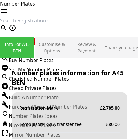
Number Plates
search
Private Number Plates
Info For A45
Customise &
Review &
Thank you page
Sign in
BEN
Options
Payment
Buy Number Plates
Sell My Number Plate
Number plates information for
A45
Cherished Number Plates
BEN
Cheap Private Plates
Build A Number Plate
Purchase Physical Number Plates
Registration Mark
£
2,785.00
Number Plates Ideas
Compulsory DVLA transfer fee
£
80.00
Nice Number Plates
Mirror Number Plates