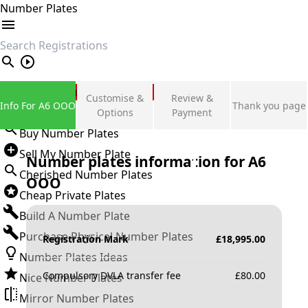
Number Plates
search
Private Number Plates
Customise &
Review &
Info For A6 OOO
Thank you page
Sign in
Options
Payment
Buy Number Plates
Sell My Number Plate
Number plates information for
A6
Cherished Number Plates
OOO
Cheap Private Plates
Build A Number Plate
Purchase Physical Number Plates
Registration Mark
£
18,995.00
Number Plates Ideas
Compulsory DVLA transfer fee
£
80.00
Nice Number Plates
Mirror Number Plates