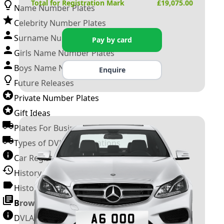
Total for Registration Mark
£
19,075.00
Name Number Plates
Celebrity Number Plates
Surname Number Plates
Pay by card
Girls Name Number Plates
Boys Name Number Plates
Enquire
Future Releases
Private Number Plates
Gift Ideas
Plates For Businesses
Types of DVLA Registrations
Car Registration Years
History of the Motor Vehicle
History of UK Number Plates
Browse All Guides »
DVLA Number Plates