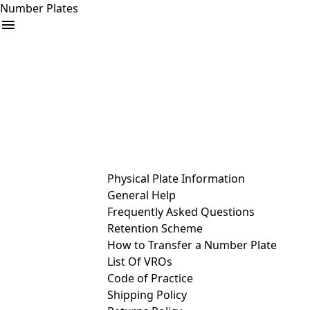
Number Plates
arrow_drop_down
Buy
Sell
Help
& Services
Physical Plate Information
General Help
Frequently Asked Questions
Retention Scheme
How to Transfer a Number Plate
List Of VROs
Code of Practice
Shipping Policy