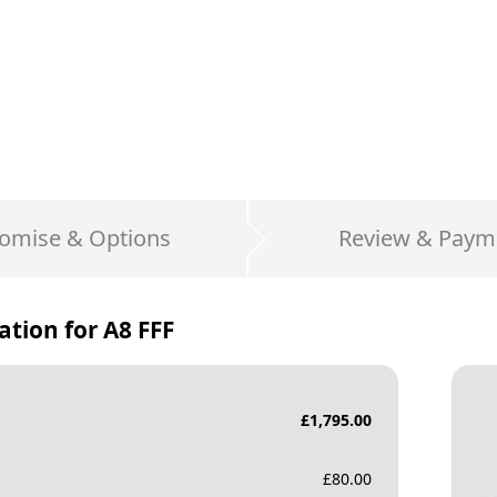
omise & Options
Review & Paym
ation for
A8 FFF
£
1,795.00
£
80.00