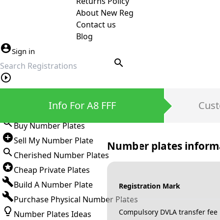
Returns Policy
About New Reg
Contact us
Blog
Sign in
search
Private Number Plates
Info For A8 FFF
Cust
Sign in
Buy Number Plates
Sell My Number Plate
Number plates inform
Cherished Number Plates
Cheap Private Plates
Build A Number Plate
Registration Mark
Purchase Physical Number Plates
Compulsory DVLA transfer fee
Number Plates Ideas