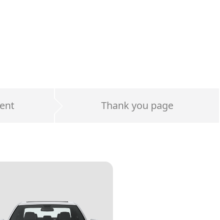
ent
Thank you page