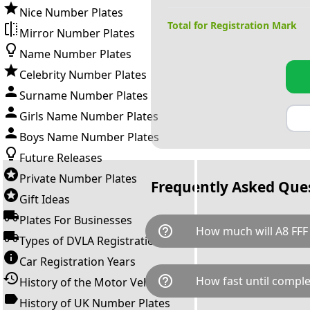
Nice Number Plates
Total for Registration Mark
Mirror Number Plates
Name Number Plates
Celebrity Number Plates
Surname Number Plates
Girls Name Number Plates
Boys Name Number Plates
Future Releases
Private Number Plates
Frequently Asked Que
Gift Ideas
Plates For Businesses
help_outline
How much will A8 FFF
Types of DVLA Registrations
Car Registration Years
A8 FFF is available for a total
help_outline
How fast until comple
History of the Motor Vehicle
breaks down as follows: £1,7
Government transfer fee and 
History of UK Number Plates