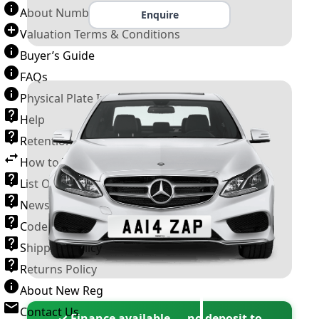
About Number Plates
Enquire
Valuation Terms & Conditions
Buyer’s Guide
FAQs
Physical Plate Information
Help
Retention Scheme
How to Transfer a Number Plate
List Of VROs
News and Information
Code of Practice
Shipping Policy
Returns Policy
About New Reg
Contact Us
✓ Finance available — no deposit to