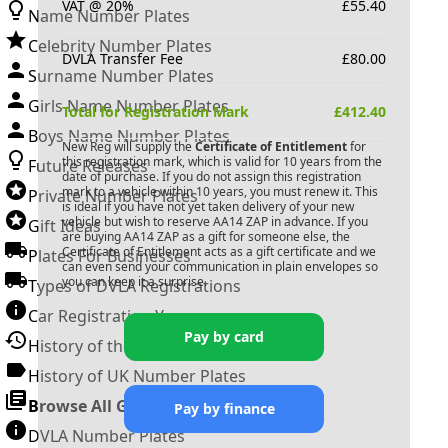
VAT @ 20%
£
55.40
Name Number Plates
Celebrity Number Plates
DVLA Transfer Fee
£
80.00
Surname Number Plates
Girls Name Number Plates
Total for Registration Mark
£
412.40
Boys Name Number Plates
New Reg will supply the
Certificate of Entitlement
for
this registration mark, which is valid for 10 years from the
Future Releases
date of purchase. If you do not assign this registration
mark to a vehicle within 10 years, you must renew it. This
Private Number Plates
is ideal if you have not yet taken delivery of your new
vehicle but wish to reserve
AA14 ZAP
in advance. If you
Gift Ideas
are buying
AA14 ZAP
as a gift for someone else, the
Certificate of Entitlement acts as a gift certificate and we
Plates For Businesses
can even send your communication in plain envelopes so
you can keep it a surprise.
Types of DVLA Registrations
Car Registration Years
Pay by card
History of the Motor Vehicle
History of UK Number Plates
Browse All Guides »
Pay by finance
DVLA Number Plates