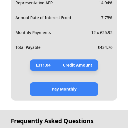
Representative APR
14.94
%
Annual Rate of Interest Fixed
7.75
%
Monthly Payments
12 x £25.92
Total Payable
£
434.76
£
311.04
Credit Amount
Pay Monthly
Frequently Asked Questions