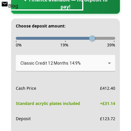
Blog
pay!
Choose deposit amount:
-
-
-
0
%
19
%
39
%
Classic Credit 12 Months 14.9%
Cash Price
£
412.40
Standard acrylic plates included
+£
31.14
Deposit
£
123.72