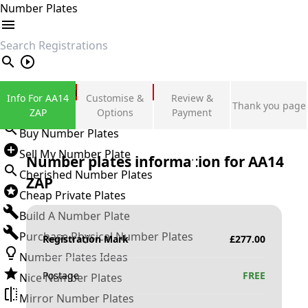
Number Plates
search
Private Number Plates
Info For AA14
Customise &
Review &
Thank you page
Sign in
ZAP
Options
Payment
Buy Number Plates
Sell My Number Plate
Number plates information for
AA14
Cherished Number Plates
ZAP
Cheap Private Plates
Build A Number Plate
Purchase Physical Number Plates
Registration Mark
£
277.00
Number Plates Ideas
Postage
FREE
Nice Number Plates
Mirror Number Plates