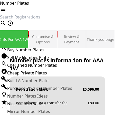
Number Plates
search
Private Number Plates
Customise &
Review &
Info For AAA 1W
Thank you page
Sign in
Options
Payment
Buy Number Plates
Sell My Number Plate
Number plates information for
AAA
Cherished Number Plates
1W
Cheap Private Plates
Build A Number Plate
Purchase Physical Number Plates
Registration Mark
£
5,596.00
Number Plates Ideas
Compulsory DVLA transfer fee
£
80.00
Nice Number Plates
Mirror Number Plates