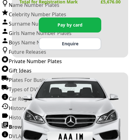
Total for Registration Mark
£
5,676.00
Name Number Plates
Celebrity Number Plates
Surname Number Plates
Pay by card
Girls Name Number Plates
Boys Name Number Plates
Enquire
Future Releases
Private Number Plates
Gift Ideas
Plates For Businesses
Types of DVLA Registrations
Car Registration Years
History of the Motor Vehicle
History of UK Number Plates
Browse All Guides »
DVLA Number Plates