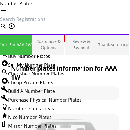
Number Plates
search
Private Number Plates
Customise &
Review &
Info For AAA 1W
Thank you page
Sign in
Options
Payment
Buy Number Plates
Sell My Number Plate
Number plates information for
AAA
Cherished Number Plates
1W
Cheap Private Plates
Build A Number Plate
Purchase Physical Number Plates
Number Plates Ideas
Nice Number Plates
Mirror Number Plates