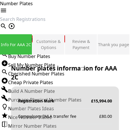
Number Plates
search
Private Number Plates
Customise &
Review &
Info For AAA 2C
Thank you page
Sign in
Options
Payment
Buy Number Plates
Sell My Number Plate
Number plates information for
AAA
Cherished Number Plates
2C
Cheap Private Plates
Build A Number Plate
Purchase Physical Number Plates
Registration Mark
£
15,994.00
Number Plates Ideas
Compulsory DVLA transfer fee
£
80.00
Nice Number Plates
Mirror Number Plates