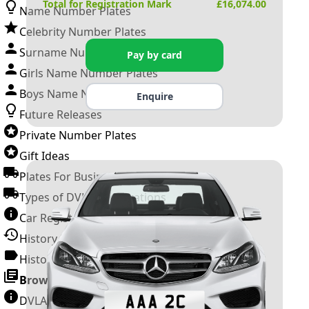
Total for Registration Mark
£
16,074.00
Name Number Plates
Celebrity Number Plates
Surname Number Plates
Pay by card
Girls Name Number Plates
Boys Name Number Plates
Enquire
Future Releases
Private Number Plates
Gift Ideas
Plates For Businesses
Types of DVLA Registrations
Car Registration Years
History of the Motor Vehicle
History of UK Number Plates
Browse All Guides »
DVLA Number Plates