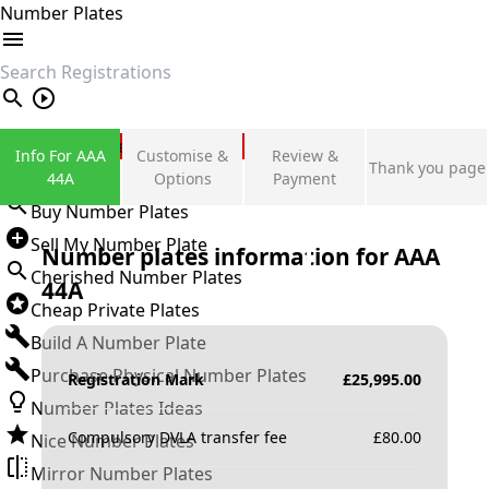
Number Plates
search
Private Number Plates
Info For AAA
Customise &
Review &
Thank you page
Sign in
44A
Options
Payment
Buy Number Plates
Sell My Number Plate
Number plates information for
AAA
Cherished Number Plates
44A
Cheap Private Plates
Build A Number Plate
Purchase Physical Number Plates
Registration Mark
£
25,995.00
Number Plates Ideas
Compulsory DVLA transfer fee
£
80.00
Nice Number Plates
Mirror Number Plates