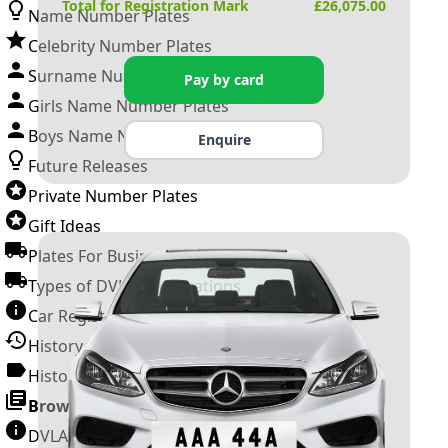
Total for Registration Mark
£
26,075.00
Name Number Plates
Celebrity Number Plates
Surname Number Plates
Pay by card
Girls Name Number Plates
Boys Name Number Plates
Enquire
Future Releases
Private Number Plates
Gift Ideas
Plates For Businesses
Types of DVLA Registrations
Car Registration Years
History of the Motor Vehicle
History of UK Number Plates
Browse All Guides »
DVLA Number Plates